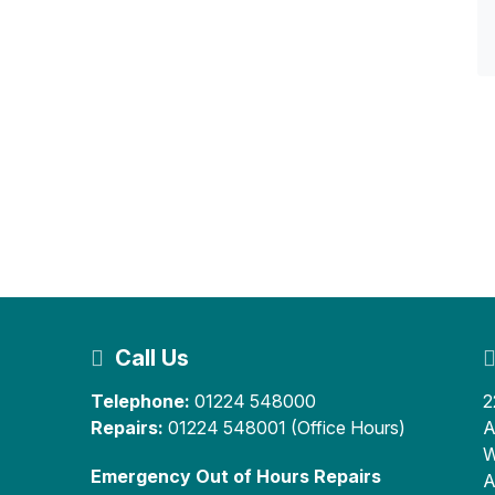
Call Us
Telephone:
01224 548000
2
Repairs:
01224 548001 (Office Hours)
A
W
Emergency Out of Hours Repairs
A