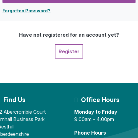
Forgotten Password?
Have not registered for an account yet?
Register
Find Us
Office Hours
2 Abercrombie Court
Monday to Friday
rnhall Business Park
9:00am – 4:00pm
esthill
Phone Hours
berdeenshire