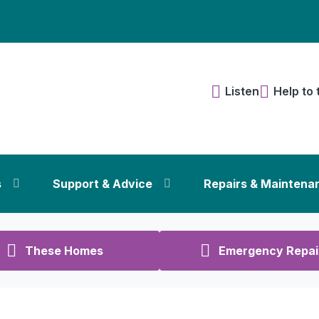
Listen
Help to 
s
Support & Advice
Repairs & Maintena
These Homes
Emergency Repai