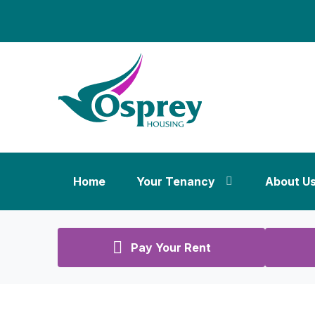
Home
Your Tenancy
About U
Pay Your Rent