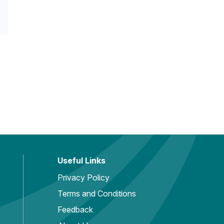
Useful Links
Privacy Policy
Terms and Conditions
Feedback