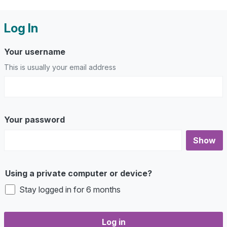
Log In
Your username
This is usually your email address
Your password
Show
Using a private computer or device?
Stay logged in for 6 months
Log in