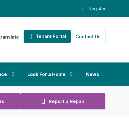
Register
Tenant Portal
Contact Us
translate
nce
Look For a Home
News
rs
Report a Repair